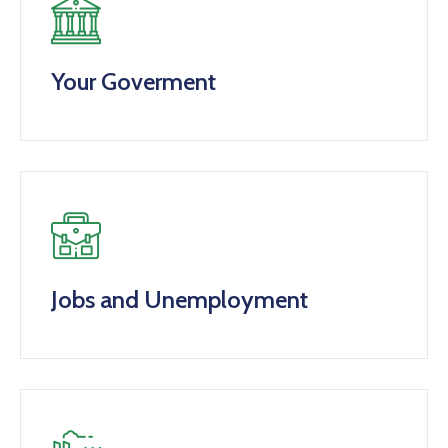
Your Goverment
Jobs and Unemployment