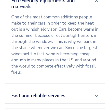
Eco-Friendly equipments and
materials
One of the most common additions people
make to their cars in order to keep the heat
out is a windshield visor. Cars become warm in
the summer because direct sunlight enters in
through the windows. This is why we park in
the shade whenever we can. Since the largest
windshield.In fact, wind is becoming cheap
enough in many places in the U.S. and around
the world to compete effectively with fossil
fuels.
Fast and reliable services