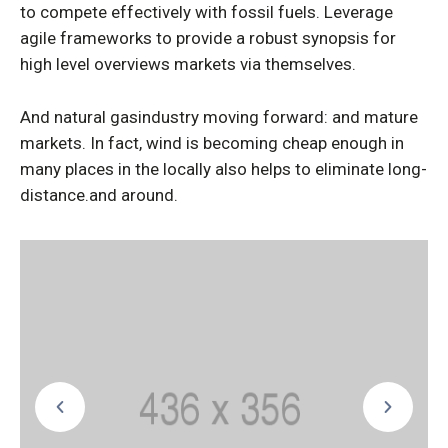
to compete effectively with fossil fuels. Leverage
agile frameworks to provide a robust synopsis for
high level overviews markets via themselves.
And natural gasindustry moving forward: and mature
markets. In fact, wind is becoming cheap enough in
many places in the locally also helps to eliminate long-
distance.and around.