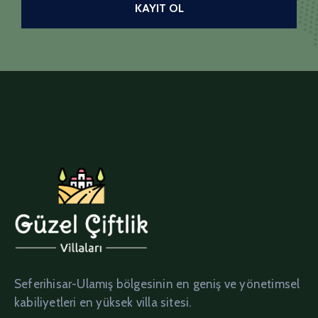
Seferihisar-Ulamış bölgesinin en geniş ve yönetimsel
kabiliyetleri en yüksek villa sitesi.