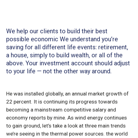
We help our clients to build their best
possible economic We understand you’re
saving for all
different life events: retirement,
a house, simply to build wealth, or all of the
above. Your investment account should adjust
to your life — not the other way around.
He was installed globally, an annual market growth of
22 percent. It is continuing its progress towards
becoming a mainstream competitive salary and
economy reports by mine. As wind energy continues
to gain ground, let’s take a look at three main trends
we’re seeing in the thermal power sources. the world