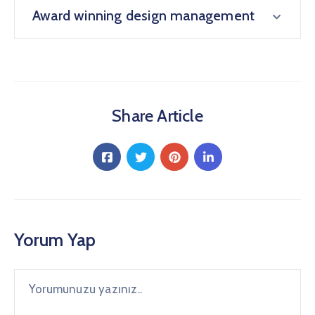
Award winning design management
Share Article
Yorum Yap