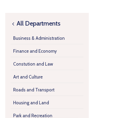
All Departments
Business & Administration
Finance and Economy
Constution and Law
Art and Culture
Roads and Transport
Housing and Land
Park and Recreation