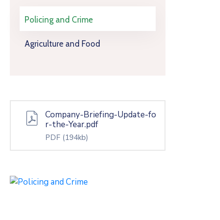
Policing and Crime
Agriculture and Food
Company-Briefing-Update-fo
r-the-Year.pdf
PDF
(194kb)