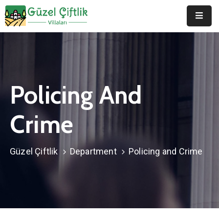
Anasayfa
Hakkımızda
Policing And
Duyurular
Galeri
Crime
Belgeler
Güzel Çiftlik
Department
Policing and Crime
İletişim