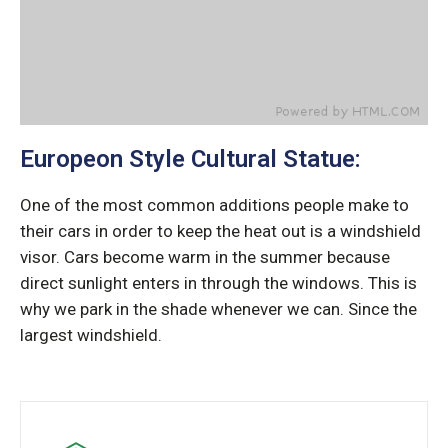
Europeon Style Cultural Statue:
One of the most common additions people make to
their cars in order to keep the heat out is a windshield
visor. Cars become warm in the summer because
direct sunlight enters in through the windows. This is
why we park in the shade whenever we can. Since the
largest windshield.