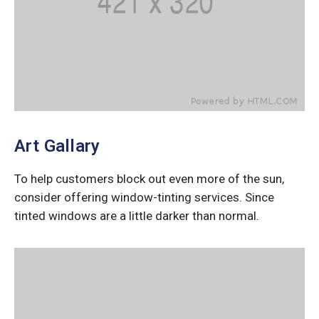
Art Gallary
To help customers block out even more of the sun,
consider offering window-tinting services. Since
tinted windows are a little darker than normal.