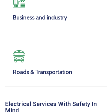
Business and industry
Roads & Transportation
Electrical Services With Safety In
Mind