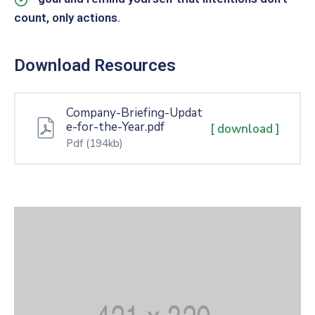
count, only actions.
Download Resources
Company-Briefing-Updat
e-for-the-Year.pdf
[ download ]
Pdf
(194kb)