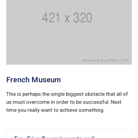
French Museum
This is perhaps the single biggest obstacle that all of
us must overcome in order to be successful. Next
time you really want to achieve something.