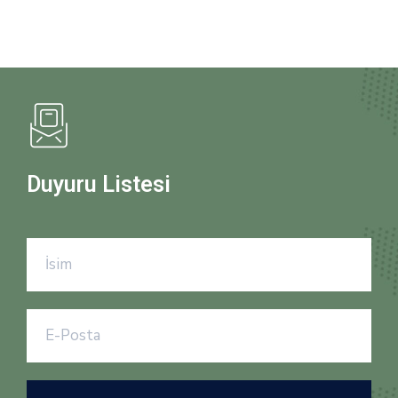
Duyuru Listesi