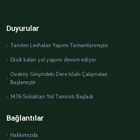
Duyurular
Tanıtım Levhaları Yapımı Tamamlanmıştır.
Eksik kalan yol yapımı devam ediyor
Ovaköy Girişindeki Dere Islahı Çalışmaları
Başlamıştır
1476 Sokaktan Yol Tamiratı Başladı
Bağlantılar
Hakkımızda