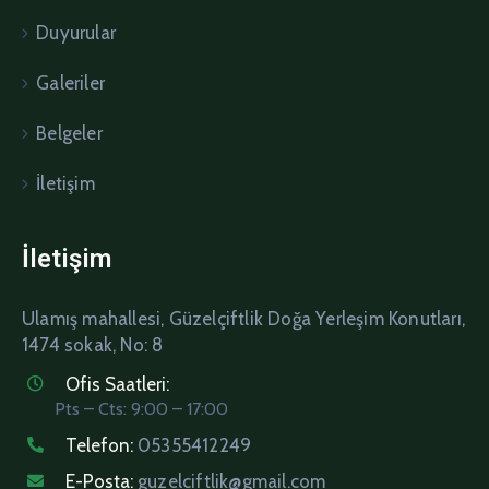
Duyurular
Galeriler
Belgeler
İletişim
İletişim
Ulamış mahallesi, Güzelçiftlik Doğa Yerleşim Konutları,
1474 sokak, No: 8
Ofis Saatleri:
Pts – Cts: 9:00 – 17:00
Telefon:
05355412249
E-Posta:
guzelciftlik@gmail.com