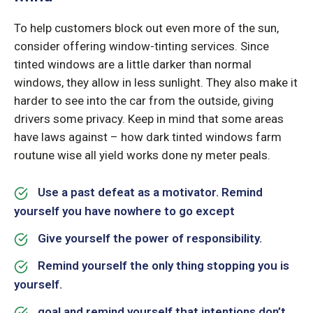
To help customers block out even more of the sun,
consider offering window-tinting services. Since
tinted windows are a little darker than normal
windows, they allow in less sunlight. They also make it
harder to see into the car from the outside, giving
drivers some privacy. Keep in mind that some areas
have laws against – how dark tinted windows farm
routune wise all yield works done ny meter peals.
Use a past defeat as a motivator. Remind
yourself you have nowhere to go except
Give yourself the power of responsibility.
Remind yourself the only thing stopping you is
yourself.
goal and remind yourself that intentions don’t