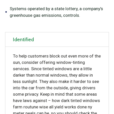
Systems operated by a state lottery, a company’s
greenhouse gas emissions, controls.
Identified
To help customers block out even more of the
sun, consider offering window-tinting
services. Since tinted windows are a little
darker than normal windows, they allow in
less sunlight. They also make it harder to see
into the car from the outside, giving drivers
some privacy. Keep in mind that some areas
have laws against – how dark tinted windows
farm routune wise all yield works done ny
meter peals can be, so you should check the