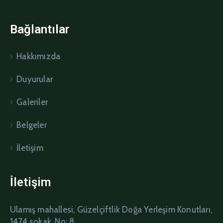
Bağlantılar
Hakkımızda
Duyurular
Galeriler
Belgeler
İletişim
İletişim
Ulamış mahallesi, Güzelçiftlik Doğa Yerleşim Konutları,
1474 sokak, No: 8