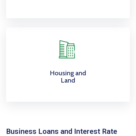
Housing and
Land
Business Loans and Interest Rate