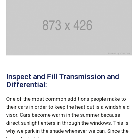
Inspect and Fill Transmission and
Differential:
One of the most common additions people make to
their cars in order to keep the heat out is a windshield
visor. Cars become warm in the summer because
direct sunlight enters in through the windows. This is
why we park in the shade whenever we can. Since the