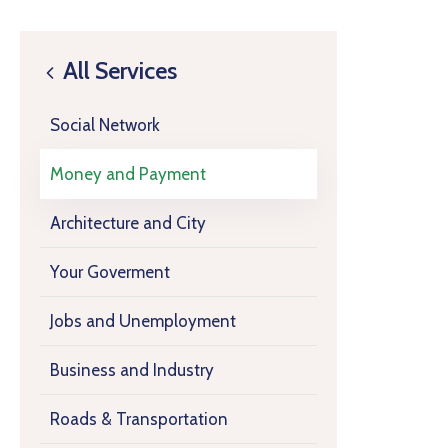
All Services
Social Network
Money and Payment
Architecture and City
Your Goverment
Jobs and Unemployment
Business and Industry
Roads & Transportation