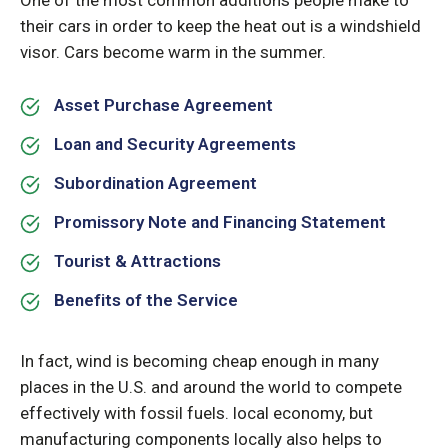
One of the most common additions people make to
their cars in order to keep the heat out is a windshield
visor. Cars become warm in the summer.
Asset Purchase Agreement
Loan and Security Agreements
Subordination Agreement
Promissory Note and Financing Statement
Tourist & Attractions
Benefits of the Service
In fact, wind is becoming cheap enough in many
places in the U.S. and around the world to compete
effectively with fossil fuels. local economy, but
manufacturing components locally also helps to