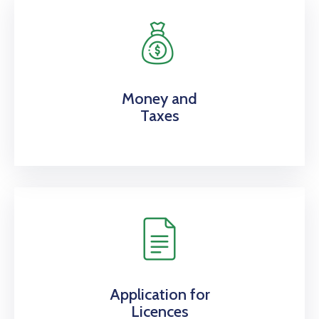
Money and
Taxes
Application for
Licences