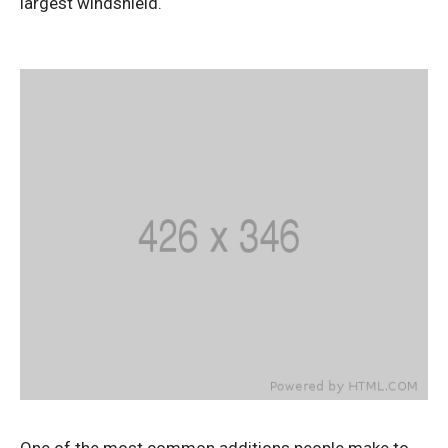
largest windshield.