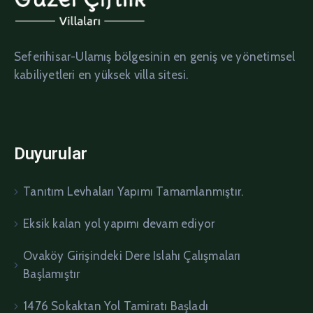
Seferihisar-Ulamış bölgesinin en geniş ve yönetimsel
kabiliyetleri en yüksek villa sitesi.
Duyurular
Tanıtım Levhaları Yapımı Tamamlanmıştır.
Eksik kalan yol yapımı devam ediyor
Ovaköy Girişindeki Dere Islahı Çalışmaları
Başlamıştır
1476 Sokaktan Yol Tamiratı Başladı