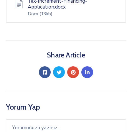
Tax-Increment-Financing-
Application.docx
Docx
(13kb)
Share Article
Yorum Yap