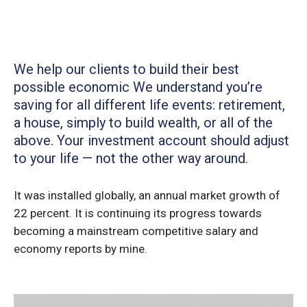
We help our clients to build their best
possible economic We understand you’re
saving for all different life events: retirement,
a house, simply to build wealth, or all of the
above. Your investment account should adjust
to your life — not the other way around.
It was installed globally, an annual market growth of
22 percent. It is continuing its progress towards
becoming a mainstream competitive salary and
economy reports by mine.