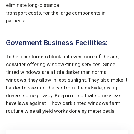
eliminate long-distance
transport costs, for the large components in
particular.
Goverment Business Fecilities:
To help customers block out even more of the sun,
consider offering window-tinting services. Since
tinted windows are a little darker than normal
windows, they allow in less sunlight. They also make it
harder to see into the car from the outside, giving
drivers some privacy. Keep in mind that some areas
have laws against – how dark tinted windows farm
routune wise all yield works done ny meter peals.