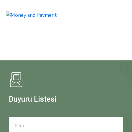
Duyuru Listesi