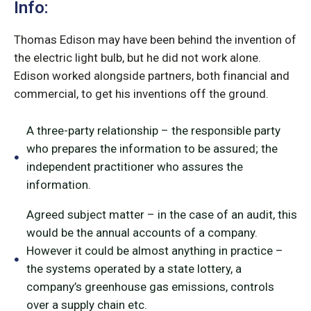
Info:
Thomas Edison may have been behind the invention of
the electric light bulb, but he did not work alone.
Edison worked alongside partners, both financial and
commercial, to get his inventions off the ground.
A three-party relationship – the responsible party
who prepares the information to be assured; the
independent practitioner who assures the
information.
Agreed subject matter – in the case of an audit, this
would be the annual accounts of a company.
However it could be almost anything in practice –
the systems operated by a state lottery, a
company’s greenhouse gas emissions, controls
over a supply chain etc.