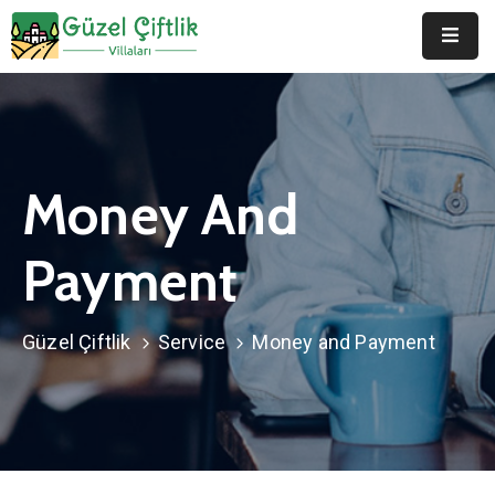
Anasayfa
Hakkımızda
Money And
Duyurular
Galeri
Payment
Belgeler
Güzel Çiftlik
Service
Money and Payment
İletişim