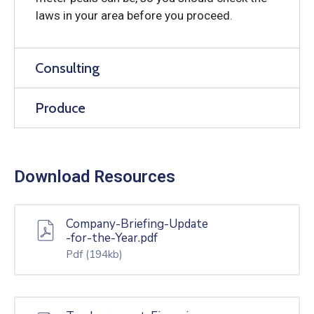
laws in your area before you proceed.
Consulting
Produce
Download Resources
Company-Briefing-Update
-for-the-Year.pdf
Pdf
(194kb)