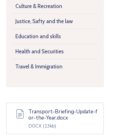
Culture & Recreation
Justice, Safty and the law
Education and skills
Health and Securities
Travel & Immigration
Transport-Briefing-Update-f
or-the-Year.docx
DOCX
(13kb)